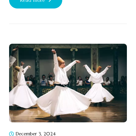
Read more
December 3, 2024