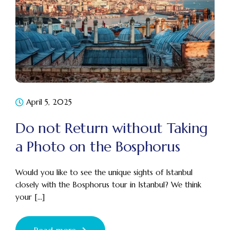
April 5, 2025
Do not Return without Taking
a Photo on the Bosphorus
Would you like to see the unique sights of Istanbul
closely with the Bosphorus tour in Istanbul? We think
your [...]