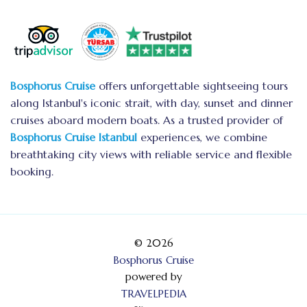
Bosphorus Cruise
offers unforgettable sightseeing tours
along Istanbul's iconic strait, with day, sunset and dinner
cruises aboard modern boats. As a trusted provider of
Bosphorus Cruise Istanbul
experiences, we combine
breathtaking city views with reliable service and flexible
booking.
© 2026
Bosphorus Cruise
powered by
TRAVELPEDIA