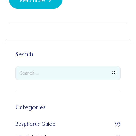
Search
Categories
Bosphorus Guide
93