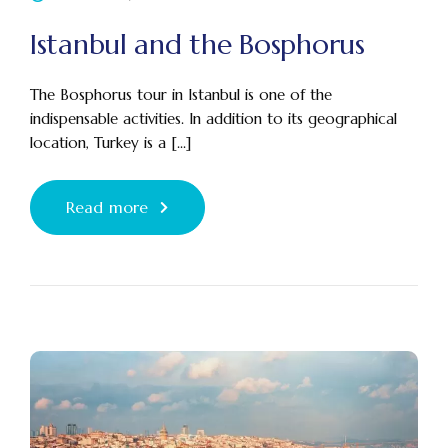
Istanbul and the Bosphorus
The Bosphorus tour in Istanbul is one of the
indispensable activities. In addition to its geographical
location, Turkey is a [...]
Read more