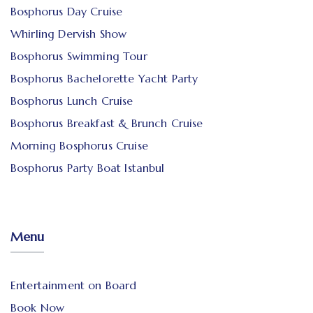
Bosphorus Day Cruise
Whirling Dervish Show
Bosphorus Swimming Tour
Bosphorus Bachelorette Yacht Party
Bosphorus Lunch Cruise
Bosphorus Breakfast & Brunch Cruise
Morning Bosphorus Cruise
Bosphorus Party Boat Istanbul
Menu
Entertainment on Board
Book Now