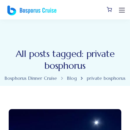
All posts tagged: private
bosphorus
Bosphorus Dinner Cruise
Blog
private bosphorus