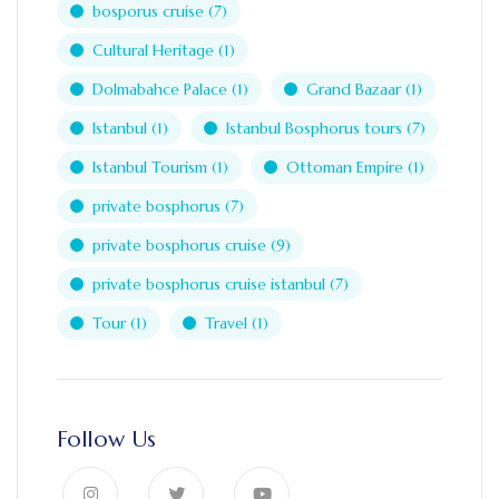
bosporus cruise
(7)
Cultural Heritage
(1)
Dolmabahce Palace
(1)
Grand Bazaar
(1)
Istanbul
(1)
Istanbul Bosphorus tours
(7)
Istanbul Tourism
(1)
Ottoman Empire
(1)
private bosphorus
(7)
private bosphorus cruise
(9)
private bosphorus cruise istanbul
(7)
Tour
(1)
Travel
(1)
Follow Us