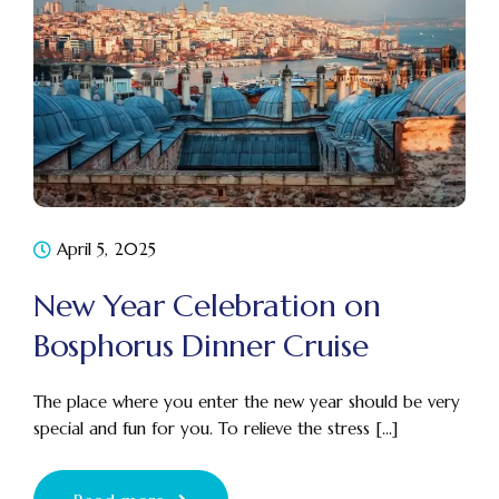
April 5, 2025
New Year Celebration on
Bosphorus Dinner Cruise
The place where you enter the new year should be very
special and fun for you. To relieve the stress [...]