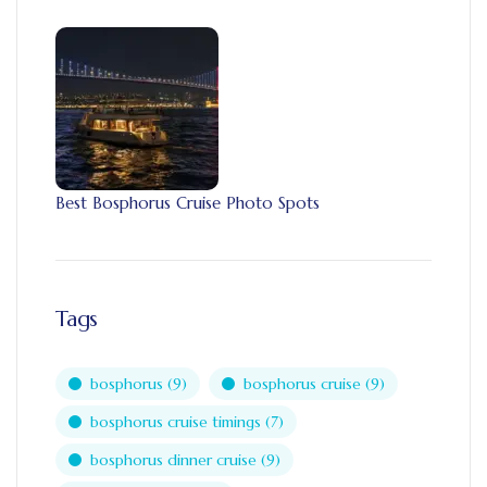
Best Bosphorus Cruise Photo Spots
Tags
bosphorus
(9)
bosphorus cruise
(9)
bosphorus cruise timings
(7)
bosphorus dinner cruise
(9)