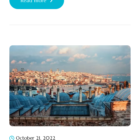
Read more
October 21, 2022