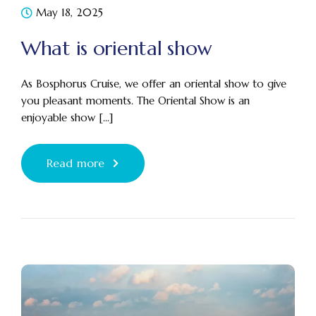
May 18, 2025
What is oriental show
As Bosphorus Cruise, we offer an oriental show to give
you pleasant moments. The Oriental Show is an
enjoyable show [...]
Read more