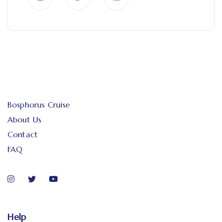
Bosphorus Cruise
About Us
Contact
FAQ
Help