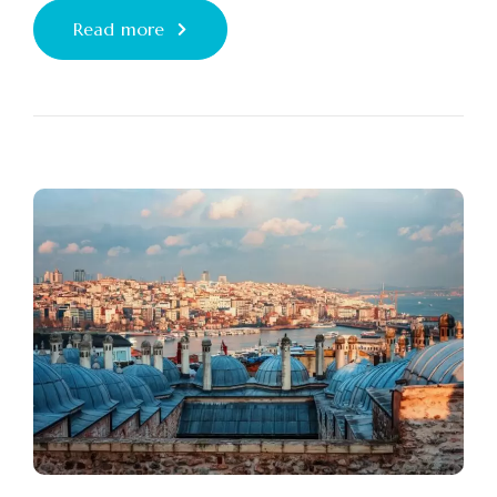
Read more