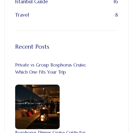
Istanbul Guide
16
Travel
8
Recent Posts
Private vs Group Bosphorus Cruise,
Which One Fits Your Trip
Bosphorus Dinner Cruise Guide for