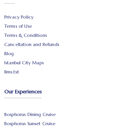
Privacy Policy
Terms of Use
Terms & Conditions
Cancellation and Refunds
Blog
Istanbul City Maps
llms.txt
Our Experiences
Bosphorus Dining Cruise
Bosphorus Sunset Cruise