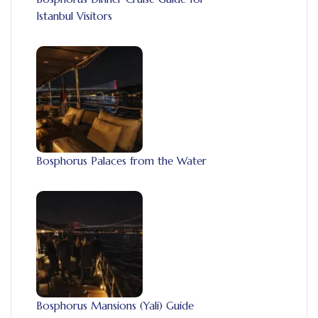
Istanbul Visitors
Bosphorus Palaces from the Water
Bosphorus Mansions (Yali) Guide