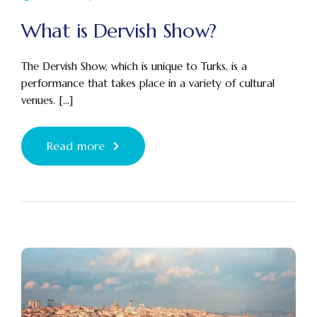
What is Dervish Show?
The Dervish Show, which is unique to Turks, is a
performance that takes place in a variety of cultural
venues. [...]
Read more