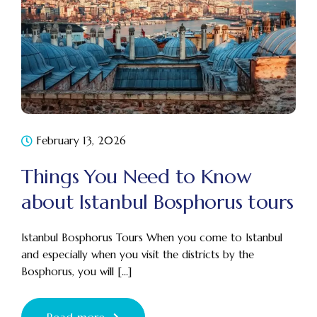
February 13, 2026
Things You Need to Know
about Istanbul Bosphorus tours
Istanbul Bosphorus Tours When you come to Istanbul
and especially when you visit the districts by the
Bosphorus, you will [...]
Read more