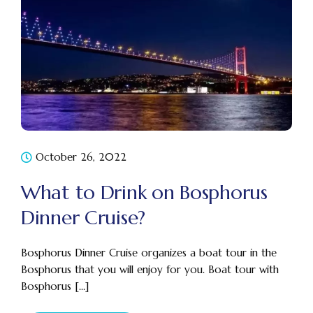
October 26, 2022
What to Drink on Bosphorus
Dinner Cruise?
Bosphorus Dinner Cruise organizes a boat tour in the
Bosphorus that you will enjoy for you. Boat tour with
Bosphorus [...]