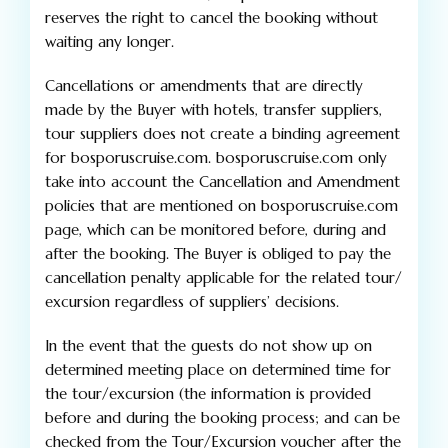
reserves the right to cancel the booking without
waiting any longer.
Cancellations or amendments that are directly
made by the Buyer with hotels, transfer suppliers,
tour suppliers does not create a binding agreement
for bosporuscruise.com. bosporuscruise.com only
take into account the Cancellation and Amendment
policies that are mentioned on bosporuscruise.com
page, which can be monitored before, during and
after the booking. The Buyer is obliged to pay the
cancellation penalty applicable for the related tour/
excursion regardless of suppliers’ decisions.
In the event that the guests do not show up on
determined meeting place on determined time for
the tour/excursion (the information is provided
before and during the booking process; and can be
checked from the Tour/Excursion voucher after the