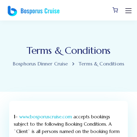
Terms & Conditions
Bosphorus Dinner Cruise
Terms & Conditions
1
–
www.bosporuscruise.com
accepts bookings
subject to the following Booking Conditions. A
`Client` is all persons named on the booking form