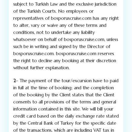
subject to Turkish Law and the exclusive jurisdiction
of the Turkish Courts. No employees or
representatives of bosporuscruise.com has any right
to alter, vary or waive any of these terms and
conditions, not to undertake any liability
whatsoever on behalf of bosporuscruise.com, unless
such be in writing and signed by the Director of
bosporuscruise.com. bosporuscruise.com reserves
the right to decline any booking at their discretion
without further explanation.
2
– The payment of the tour/excursion have to paid
in full at the time of booking; and the completion
of the booking by the Client states that the Client
consents to all provisions of the terms and general
information contained in this site. We will bill your
credit card based on the daily exchange rate stated
by the Central Bank of Turkey for the specific date
of the transactions, which are including VAT tax in