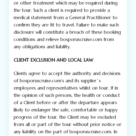
or other treatment which may be required during
the tour. Such a client is required to provide a
medical statement from a General Practitioner to
confirm they are fit to travel. Failure to make such
disclosure will constitute a breach of these booking
conditions and relieve bosporuscruise.com from
any obligations and liability.
CLIENT EXCLUSION AND LOCAL LAW
Clients agree to accept the authority and decisions
of bosporuscruise.com‘s and its supplier`s
employees and representatives whilst on tour. If in
the opinion of such persons, the health or conduct
of a Client before or after the departure appears
likely to endanger the safe, comfortable or happy
progress of the tour, the Client may be excluded
from all or part of the tour without prior notice or
any liability on the part of bosporuscruise.com. In