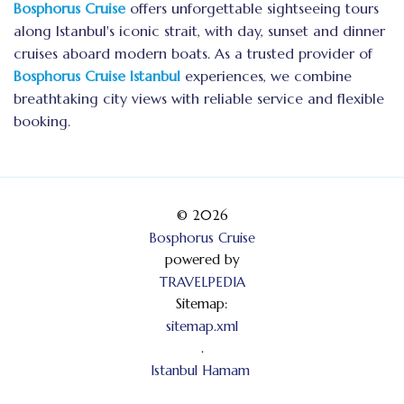
Bosphorus Cruise
offers unforgettable sightseeing tours
along Istanbul's iconic strait, with day, sunset and dinner
cruises aboard modern boats. As a trusted provider of
Bosphorus Cruise Istanbul
experiences, we combine
breathtaking city views with reliable service and flexible
booking.
© 2026
Bosphorus Cruise
powered by
TRAVELPEDIA
Sitemap:
sitemap.xml
.
Istanbul Hamam