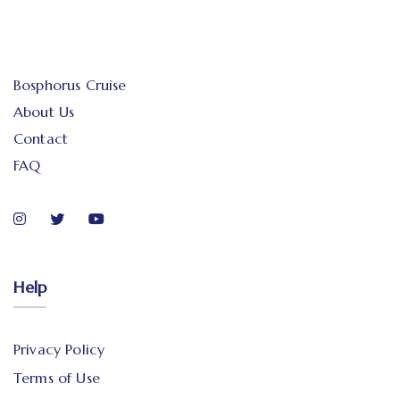
Bosphorus Cruise
About Us
Contact
FAQ
Help
Privacy Policy
Terms of Use