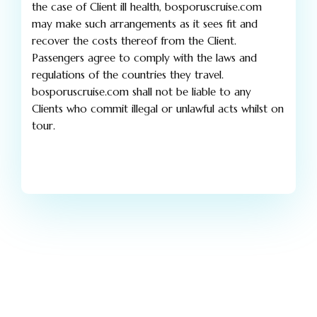
the case of Client ill health, bosporuscruise.com
may make such arrangements as it sees fit and
recover the costs thereof from the Client.
Passengers agree to comply with the laws and
regulations of the countries they travel.
bosporuscruise.com shall not be liable to any
Clients who commit illegal or unlawful acts whilst on
tour.