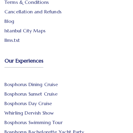
Terms & Conditions
Cancellation and Refunds
Blog
Istanbul City Maps
llms.txt
Our Experiences
Bosphorus Dining Cruise
Bosphorus Sunset Cruise
Bosphorus Day Cruise
Whirling Dervish Show
Bosphorus Swimming Tour
Bosphorus Bachelorette Yacht Party