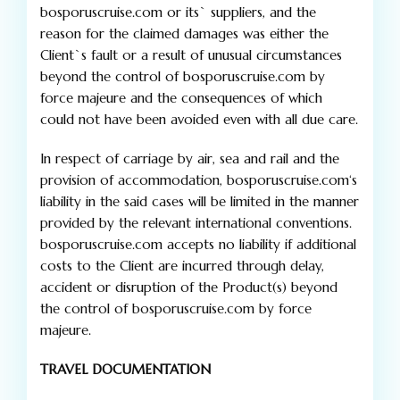
bosporuscruise.com or its` suppliers, and the
reason for the claimed damages was either the
Client`s fault or a result of unusual circumstances
beyond the control of bosporuscruise.com by
force majeure and the consequences of which
could not have been avoided even with all due care.
In respect of carriage by air, sea and rail and the
provision of accommodation, bosporuscruise.com‘s
liability in the said cases will be limited in the manner
provided by the relevant international conventions.
bosporuscruise.com accepts no liability if additional
costs to the Client are incurred through delay,
accident or disruption of the Product(s) beyond
the control of bosporuscruise.com by force
majeure.
TRAVEL DOCUMENTATION