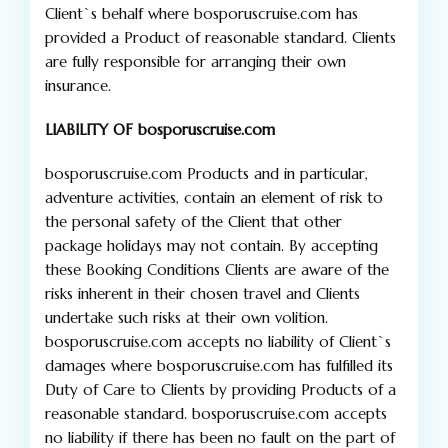
Client`s behalf where bosporuscruise.com has
provided a Product of reasonable standard. Clients
are fully responsible for arranging their own
insurance.
LIABILITY OF bosporuscruise.com
bosporuscruise.com Products and in particular,
adventure activities, contain an element of risk to
the personal safety of the Client that other
package holidays may not contain. By accepting
these Booking Conditions Clients are aware of the
risks inherent in their chosen travel and Clients
undertake such risks at their own volition.
bosporuscruise.com accepts no liability of Client`s
damages where bosporuscruise.com has fulfilled its
Duty of Care to Clients by providing Products of a
reasonable standard. bosporuscruise.com accepts
no liability if there has been no fault on the part of