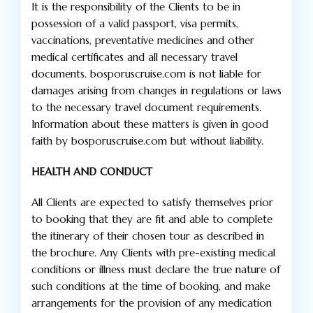
It is the responsibility of the Clients to be in
possession of a valid passport, visa permits,
vaccinations, preventative medicines and other
medical certificates and all necessary travel
documents. bosporuscruise.com is not liable for
damages arising from changes in regulations or laws
to the necessary travel document requirements.
Information about these matters is given in good
faith by bosporuscruise.com but without liability.
HEALTH AND CONDUCT
All Clients are expected to satisfy themselves prior
to booking that they are fit and able to complete
the itinerary of their chosen tour as described in
the brochure. Any Clients with pre-existing medical
conditions or illness must declare the true nature of
such conditions at the time of booking, and make
arrangements for the provision of any medication