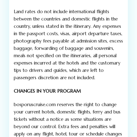
Land rates do not include international flights
between the countries and domestic flights in the
country, unless stated in the itinerary. Any expenses
in the passport costs, visas, airport departure taxes,
photography fees payable at admission sites, excess
baggage, forwarding of baggage and souvenirs,
meals not specified on the itineraries, all personal
expenses incurred at the hotels and the customary
tips to drivers and guides, which are left to
passengers discretion are not included.
CHANGES IN YOUR PROGRAM
bosporuscruise.com reserves the right to change
your current hotels, domestic flights, ferry and bus
tickets without a notice as some situations are
beyond our control. Extra fees and penalties will
apply on any flight, hotel, tour or schedule changes