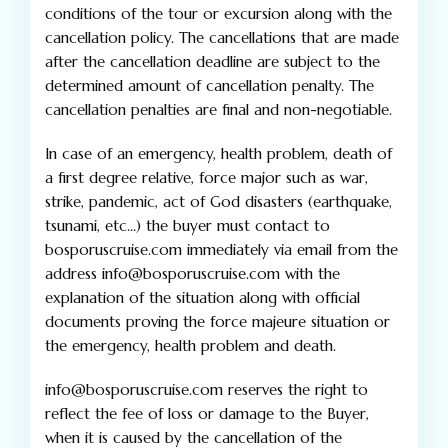
conditions of the tour or excursion along with the
cancellation policy. The cancellations that are made
after the cancellation deadline are subject to the
determined amount of cancellation penalty. The
cancellation penalties are final and non-negotiable.
In case of an emergency, health problem, death of
a first degree relative, force major such as war,
strike, pandemic, act of God disasters (earthquake,
tsunami, etc…) the buyer must contact to
bosporuscruise.com immediately via email from the
address info@bosporuscruise.com with the
explanation of the situation along with official
documents proving the force majeure situation or
the emergency, health problem and death.
info@bosporuscruise.com reserves the right to
reflect the fee of loss or damage to the Buyer,
when it is caused by the cancellation of the