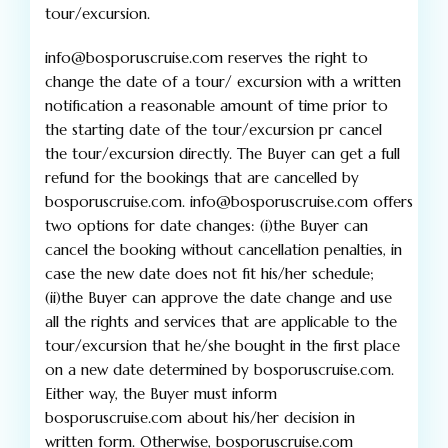
tour/excursion.
info@bosporuscruise.com reserves the right to
change the date of a tour/ excursion with a written
notification a reasonable amount of time prior to
the starting date of the tour/excursion pr cancel
the tour/excursion directly. The Buyer can get a full
refund for the bookings that are cancelled by
bosporuscruise.com. info@bosporuscruise.com offers
two options for date changes: (i)the Buyer can
cancel the booking without cancellation penalties, in
case the new date does not fit his/her schedule;
(ii)the Buyer can approve the date change and use
all the rights and services that are applicable to the
tour/excursion that he/she bought in the first place
on a new date determined by bosporuscruise.com.
Either way, the Buyer must inform
bosporuscruise.com about his/her decision in
written form. Otherwise, bosporuscruise.com