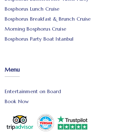
Bosphorus Lunch Cruise
Bosphorus Breakfast & Brunch Cruise
Morning Bosphorus Cruise
Bosphorus Party Boat Istanbul
Menu
Entertainment on Board
Book Now