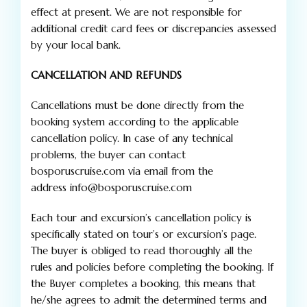
effect at present. We are not responsible for
additional credit card fees or discrepancies assessed
by your local bank.
CANCELLATION AND REFUNDS
Cancellations must be done directly from the
booking system according to the applicable
cancellation policy. In case of any technical
problems, the buyer can contact
bosporuscruise.com via email from the
address info@bosporuscruise.com
Each tour and excursion’s cancellation policy is
specifically stated on tour’s or excursion’s page.
The buyer is obliged to read thoroughly all the
rules and policies before completing the booking. If
the Buyer completes a booking, this means that
he/she agrees to admit the determined terms and