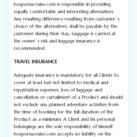
bosporuscruise.com is responsible in providing
equally comfortable and interesting alternatives.
Any resulting difference resulting from customer`s
choice of the alternatives, shall be payable by the
customer during their stay. Luggage is carried at
the owner`s risk and luggage insurance is
recommended.
TRAVEL INSURANCE
Adequate insurance is mandatory for all Clients to
cover at least but not limited to medical and
repatriation expenses, loss of luggage and
cancellation or curtailment of a Product and should
not exclude any planned adventure activities from
the time of booking for the full duration of the
Product as a minimum. A Client and his personal
belongings are the sole responsibility of himself.
bosporuscruise.com accepts no liability on the