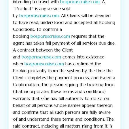
intending to travel with
bosporuscruise.com
. A
`Product` is any service sold
by
bosporuscruise.com
. All Clients will be deemed
to have read, understood and accepted all Booking
Conditions. To confirm a
booking
bosporuscruise.com
requires that the
agent has taken full payment of all services due due.
A contract between the Client
and
bosporuscruise.com
comes into existence
when
bosporuscruise.com
has confirmed the
booking instantly from the system by the time the
Client completes the payment process, and issued a
Confirmation. The person signing the booking form
(that incorporates these terms and conditions)
warrants that s/he has full authority to do so on
behalf of all persons whose names appear thereon,
and confirms that all such persons are fully aware
of and understand these terms and conditions. The
said contract, including all matters rising from it, is