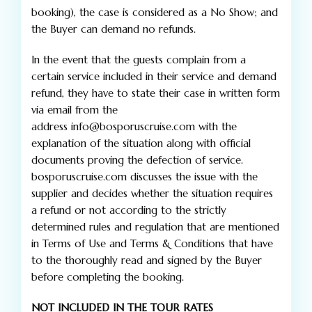
booking), the case is considered as a No Show; and
the Buyer can demand no refunds.
In the event that the guests complain from a
certain service included in their service and demand
refund, they have to state their case in written form
via email from the
address info@bosporuscruise.com with the
explanation of the situation along with official
documents proving the defection of service.
bosporuscruise.com discusses the issue with the
supplier and decides whether the situation requires
a refund or not according to the strictly
determined rules and regulation that are mentioned
in Terms of Use and Terms & Conditions that have
to the thoroughly read and signed by the Buyer
before completing the booking.
NOT INCLUDED IN THE TOUR RATES