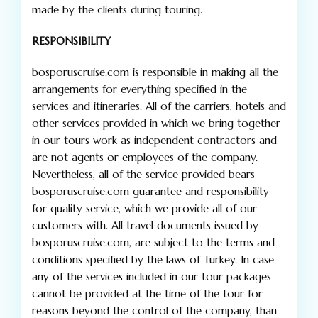
made by the clients during touring.
RESPONSIBILITY
bosporuscruise.com is responsible in making all the
arrangements for everything specified in the
services and itineraries. All of the carriers, hotels and
other services provided in which we bring together
in our tours work as independent contractors and
are not agents or employees of the company.
Nevertheless, all of the service provided bears
bosporuscruise.com guarantee and responsibility
for quality service, which we provide all of our
customers with. All travel documents issued by
bosporuscruise.com, are subject to the terms and
conditions specified by the laws of Turkey. In case
any of the services included in our tour packages
cannot be provided at the time of the tour for
reasons beyond the control of the company, than