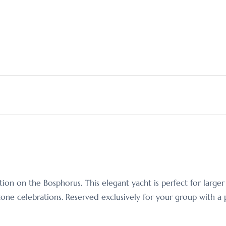
tion on the Bosphorus. This elegant yacht is perfect for larg
one celebrations. Reserved exclusively for your group with a pr