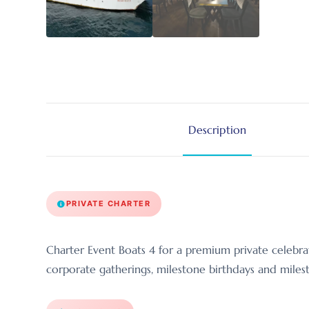
Description
PRIVATE CHARTER
Charter Event Boats 4 for a premium private celebra
corporate gatherings, milestone birthdays and milest