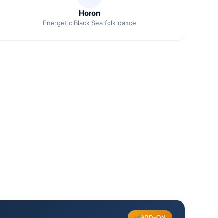
Horon
Energetic Black Sea folk dance
ADD-ON