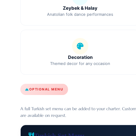
Zeybek & Halay
Anatolian folk dance performances
Decoration
Themed decor for any occasion
OPTIONAL MENU
A full Turkish set menu can be added to your charter. Custom
are available on request.
Turkish Set Menu