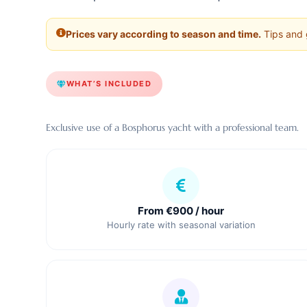
Prices vary according to season and time.
Tips and g
WHAT’S INCLUDED
Exclusive use of a Bosphorus yacht with a professional team.
From €900 / hour
Hourly rate with seasonal variation