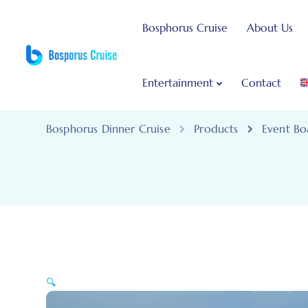
Bosphorus Cruise
About Us
Entertainment
Contact
Bosphorus Dinner Cruise
Products
Event Bo
🔍