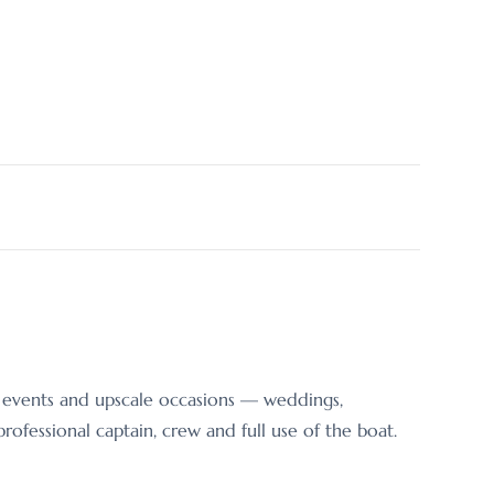
er events and upscale occasions — weddings,
ofessional captain, crew and full use of the boat.