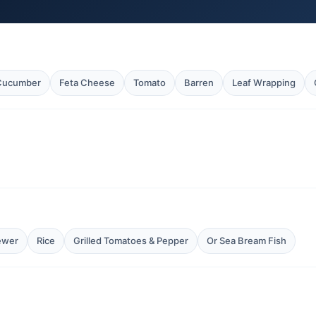
 Cucumber
Feta Cheese
Tomato
Barren
Leaf Wrapping
ewer
Rice
Grilled Tomatoes & Pepper
Or Sea Bream Fish