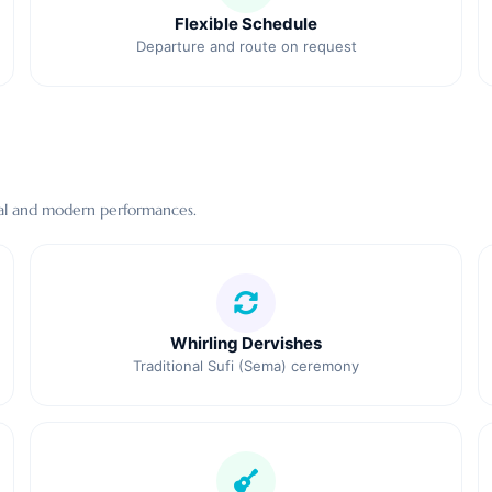
Flexible Schedule
Departure and route on request
ional and modern performances.
Whirling Dervishes
Traditional Sufi (Sema) ceremony