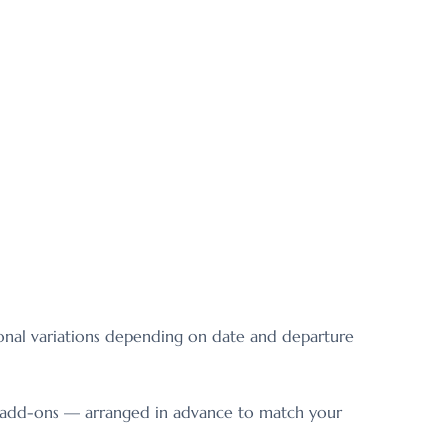
sonal variations depending on date and departure
le add-ons — arranged in advance to match your