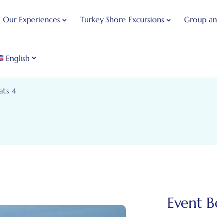
Our Experiences
Turkey Shore Excursions
Group an
English
ats 4
Event B