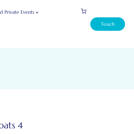
d Private Events
Touch
oats 4