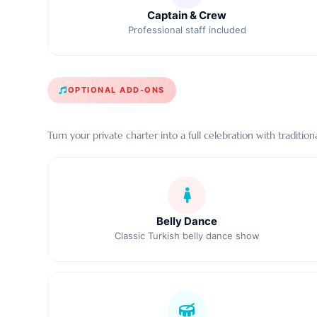
Captain & Crew
Professional staff included
OPTIONAL ADD-ONS
Turn your private charter into a full celebration with tradit
Belly Dance
Classic Turkish belly dance show