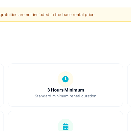
ratuities are not included in the base rental price.
3 Hours Minimum
Standard minimum rental duration