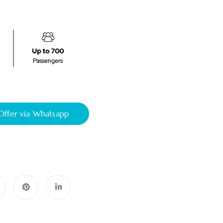
Offer via Whatsapp