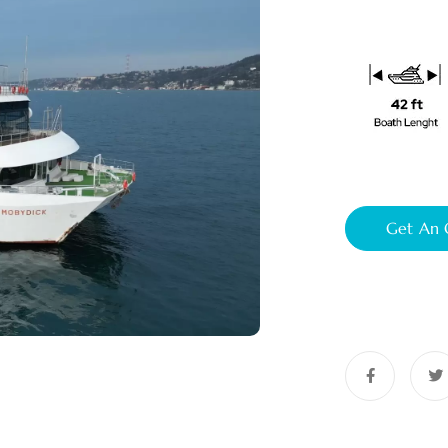
Get An 