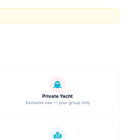
Private Yacht
Exclusive use — your group only