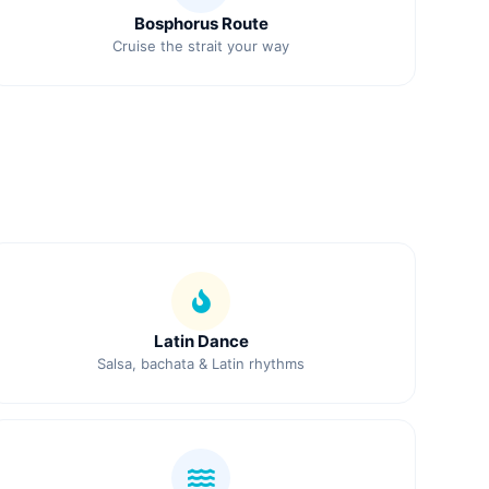
Bosphorus Route
Cruise the strait your way
Latin Dance
Salsa, bachata & Latin rhythms