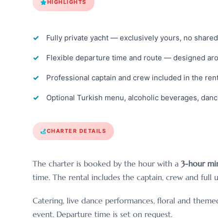
HIGHLIGHTS
Fully private yacht — exclusively yours, no share
Flexible departure time and route — designed ar
Professional captain and crew included in the rent
Optional Turkish menu, alcoholic beverages, dan
CHARTER DETAILS
The charter is booked by the hour with a
3-hour mi
time. The rental includes the captain, crew and full u
Catering, live dance performances, floral and them
event. Departure time is set on request.