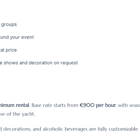
d groups
ound your event
al price
ce shows and decoration on request
nimum rental
. Base rate starts from
€900 per hour
, with sea
se of the yacht.
ed decorations, and alcoholic beverages are fully customizab