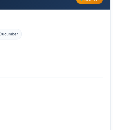
Cucumber