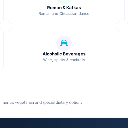
Roman & Kafkas
Roman and Circassian dance
Alcoholic Beverages
Wine, spirits & cocktails
 menus, vegetarian and special dietary options