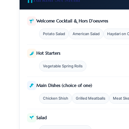
Welcome Cocktail & Hors D’oeuvres
Potato Salad
American Salad
Haydari on
Hot Starters
Vegetable Spring Rolls
Main Dishes (choice of one)
Chicken Shish
Grilled Meatballs
Meat Sk
Bosphorus Cruise
About Us
Contact
FAQ
Salad