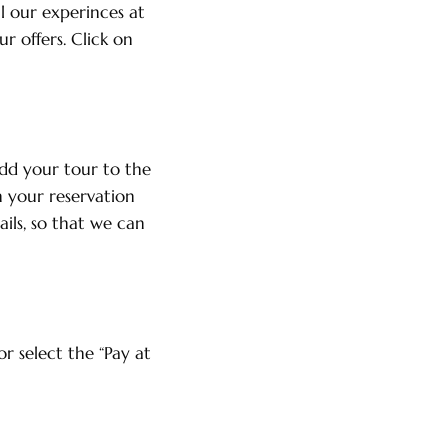
l our experinces at
r offers. Click on
dd your tour to the
h your reservation
ails, so that we can
r select the “Pay at