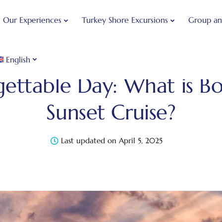
Our Experiences
Turkey Shore Excursions
Group an
English
Blog
Bosphorus Guide
1 Unforgettable Day: What 
gettable Day: What is B
Sunset Cruise?
Last updated on April 5, 2025