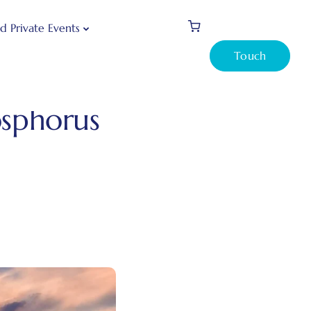
d Private Events
Touch
is Bosphorus Sunset Cruise?
osphorus