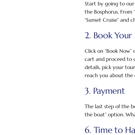
Start by going to our
the Bosphorus. From “O
“Sunset Cruise” and ch
2. Book Your 
Click on “Book Now” 
cart and proceed to c
details, pick your tou
reach you about the d
3. Payment
The last step of the 
the boat” option. Wha
6. Time to H