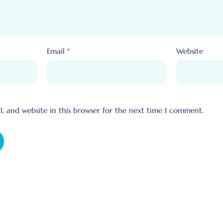
Email
*
Website
, and website in this browser for the next time I comment.