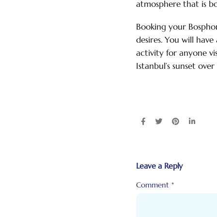
atmosphere that is b
Booking your Bosphoru
desires. You will hav
activity for anyone vi
Istanbul’s sunset over
Leave a Reply
Comment
*