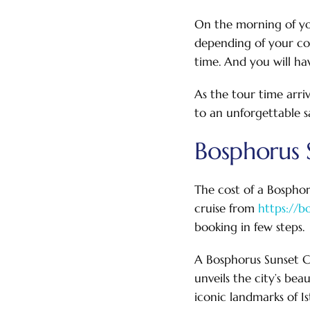
On the morning of you
depending of your co
time. And you will ha
As the tour time arri
to an unforgettable s
Bosphorus S
The cost of a Bosphor
cruise from
https://b
booking in few steps.
A Bosphorus Sunset Cr
unveils the city’s be
iconic landmarks of I