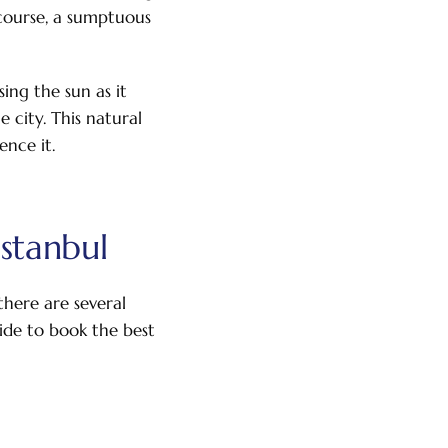
 course, a sumptuous
ing the sun as it
 city. This natural
ence it.
stanbul
there are several
uide to book the best