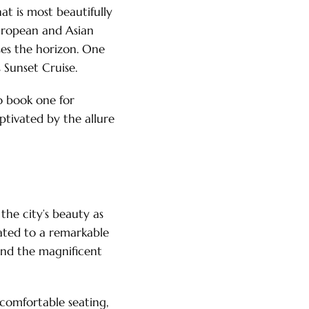
at is most beautifully
European and Asian
ses the horizon. One
 Sunset Cruise.
to book one for
ptivated by the allure
the city’s beauty as
eated to a remarkable
 and the magnificent
comfortable seating,