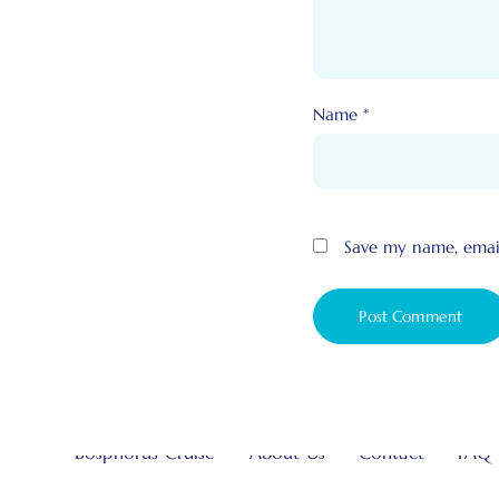
Name
*
Save my name, email
Bosphorus Cruise
About Us
Contact
FAQ