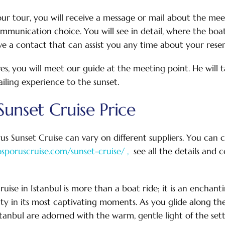
r tour, you will receive a message or mail about the meet
mmunication choice. You will see in detail, where the bo
ve a contact that can assist you any time about your reser
ves, you will meet our guide at the meeting point. He will 
ailing experience to the sunset.
unset Cruise Price
us Sunset Cruise can vary on different suppliers. You can 
osporuscruise.com/sunset-cruise/ ,
see all the details and
uise in Istanbul is more than a boat ride; it is an enchant
auty in its most captivating moments. As you glide along th
stanbul are adorned with the warm, gentle light of the sett