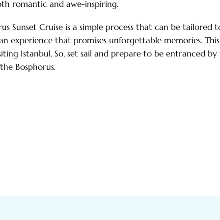
oth romantic and awe-inspiring.
s Sunset Cruise is a simple process that can be tailored t
e an experience that promises unforgettable memories. This
siting Istanbul. So, set sail and prepare to be entranced by
 the Bosphorus.