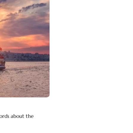
words about the