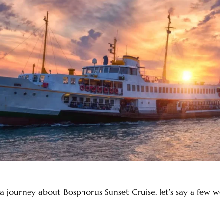
a journey about Bosphorus Sunset Cruise, let’s say a few 