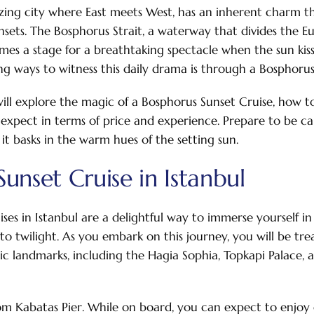
zing city where East meets West, has an inherent charm th
unsets. The Bosphorus Strait, a waterway that divides the 
comes a stage for a breathtaking spectacle when the sun kis
g ways to witness this daily drama is through a Bosphorus
 will explore the magic of a Bosphorus Sunset Cruise, how 
 expect in terms of price and experience. Prepare to be ca
s it basks in the warm hues of the setting sun.
unset Cruise in Istanbul
ses in Istanbul are a delightful way to immerse yourself in 
into twilight. As you embark on this journey, you will be tr
onic landmarks, including the Hagia Sophia, Topkapi Palace,
om Kabatas Pier. While on board, you can expect to enjoy 