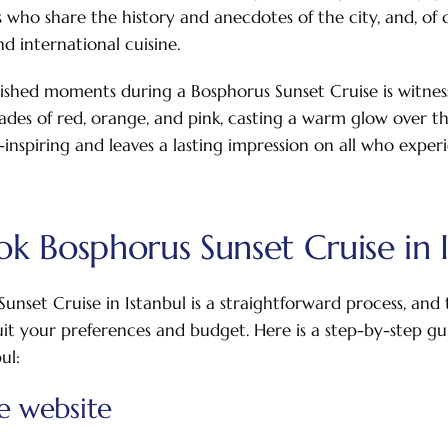
who share the history and anecdotes of the city, and, of
d international cuisine.
shed moments during a Bosphorus Sunset Cruise is witness
ades of red, orange, and pink, casting a warm glow over the
-inspiring and leaves a lasting impression on all who experi
k Bosphorus Sunset Cruise in I
unset Cruise in Istanbul is a straightforward process, and 
suit your preferences and budget. Here is a step-by-step g
ul:
he website