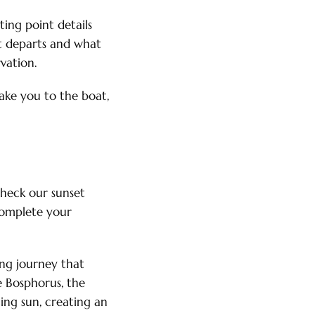
ing point details
at departs and what
vation.
take you to the boat,
check our sunset
 complete your
ing journey that
e Bosphorus, the
ing sun, creating an