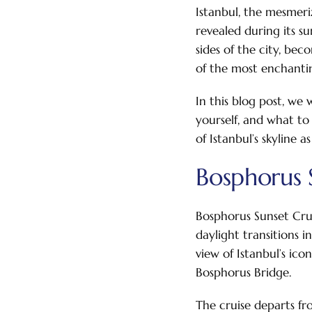
Istanbul, the mesmeri
revealed during its s
sides of the city, be
of the most enchantin
In this blog post, we
yourself, and what to
of Istanbul’s skyline a
Bosphorus S
Bosphorus Sunset Crui
daylight transitions 
view of Istanbul’s ic
Bosphorus Bridge.
The cruise departs fr