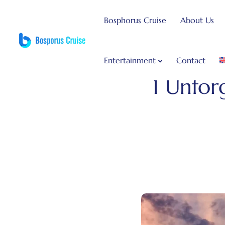
Bosphorus Cruise
About Us
Entertainment
Contact
Bosphorus Dinner Cruise
1 Unfor