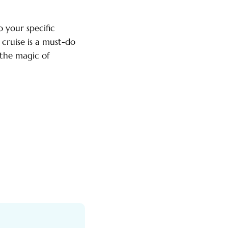
o your specific
 cruise is a must-do
 the magic of