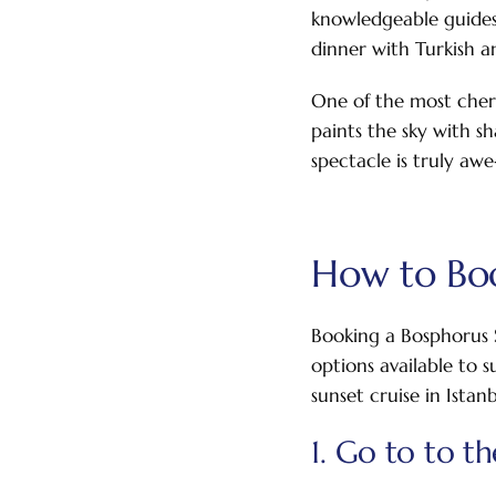
knowledgeable guides 
dinner with Turkish an
One of the most cheri
paints the sky with sh
spectacle is truly awe
How to Boo
Booking a Bosphorus S
options available to 
sunset cruise in Istanb
1. Go to to t