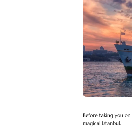
Before taking you on 
magical Istanbul.