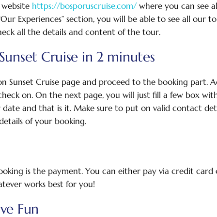
 website
https://bosporuscruise.com/
where you can see al
ur Experiences” section, you will be able to see all our tou
eck all the details and content of the tour.
Sunset Cruise in 2 minutes
on Sunset Cruise page and proceed to the booking part. A
heck on. On the next page, you will just fill a few box wit
r date and that is it. Make sure to put on valid contact det
etails of your booking.
booking is the payment. You can either pay via credit card o
tever works best for you!
ave Fun