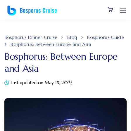
Bosphorus Dinner Cruise
Blog
Bosphorus Guide
Bosphorus: Between Europe and Asia
Bosphorus: Between Europe
and Asia
Last updated on May 18, 2025