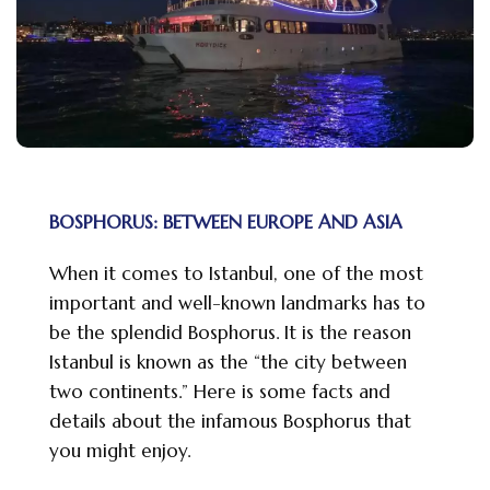
BOSPHORUS: BETWEEN EUROPE AND ASIA
When it comes to Istanbul, one of the most
important and well-known landmarks has to
be the splendid Bosphorus. It is the reason
Istanbul is known as the “the city between
two continents.” Here is some facts and
details about the infamous Bosphorus that
you might enjoy.