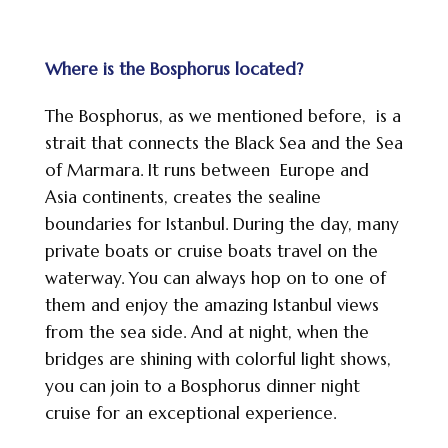
Where is the Bosphorus located?
The Bosphorus, as we mentioned before, is a
strait that connects the Black Sea and the Sea
of Marmara. It runs between Europe and
Asia continents, creates the sealine
boundaries for Istanbul. During the day, many
private boats or cruise boats travel on the
waterway. You can always hop on to one of
them and enjoy the amazing Istanbul views
from the sea side. And at night, when the
bridges are shining with colorful light shows,
you can join to a Bosphorus dinner night
cruise for an exceptional experience.