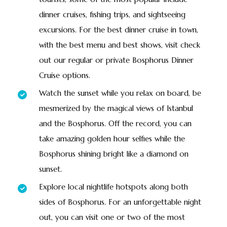
dinner cruises, fishing trips, and sightseeing
excursions. For the best dinner cruise in town,
with the best menu and best shows, visit check
out our regular or private Bosphorus Dinner
Cruise options.
Watch the sunset while you relax on board, be
mesmerized by the magical views of Istanbul
and the Bosphorus. Off the record, you can
take amazing golden hour selfies while the
Bosphorus shining bright like a diamond on
sunset.
Explore local nightlife hotspots along both
sides of Bosphorus. For an unforgettable night
out, you can visit one or two of the most