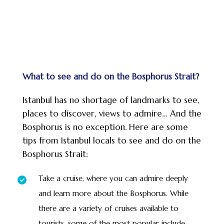
What to see and do on the Bosphorus Strait?
Istanbul has no shortage of landmarks to see,
places to discover, views to admire… And the
Bosphorus is no exception. Here are some
tips from Istanbul locals to see and do on the
Bosphorus Strait:
Take a cruise, where you can admire deeply
and learn more about the Bosphorus. While
there are a variety of cruises available to
tourists, some of the most popular include