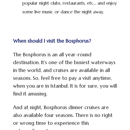
popular night clubs, restaurants, etc… and enjoy
some live music or dance the night away.
When should I visit the Bosphorus?
The Bosphorus is an all year-round
destination. It’s one of the busiest waterways
in the world, and cruises are available in all
seasons. So, feel free to pay a visit anytime,
when you are in Istanbul. It is for sure, you will
find it amusing.
And at night, Bosphorus dinner cruises are
also available four seasons. There is no right
or wrong time to experience this