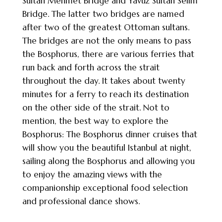
Sultan Mehmet Bridge and Yavuz Sultan Selim
Bridge. The latter two bridges are named
after two of the greatest Ottoman sultans.
The bridges are not the only means to pass
the Bosphorus, there are various ferries that
run back and forth across the strait
throughout the day. It takes about twenty
minutes for a ferry to reach its destination
on the other side of the strait. Not to
mention, the best way to explore the
Bosphorus: The Bosphorus dinner cruises that
will show you the beautiful Istanbul at night,
sailing along the Bosphorus and allowing you
to enjoy the amazing views with the
companionship exceptional food selection
and professional dance shows.