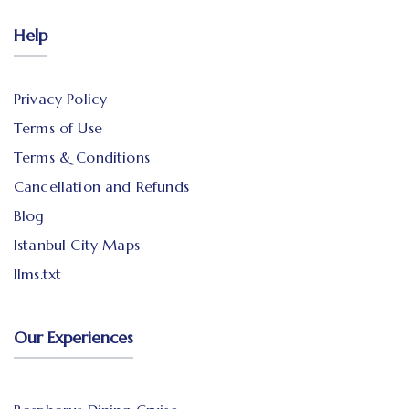
Help
Privacy Policy
Terms of Use
Terms & Conditions
Cancellation and Refunds
Blog
Istanbul City Maps
llms.txt
Our Experiences