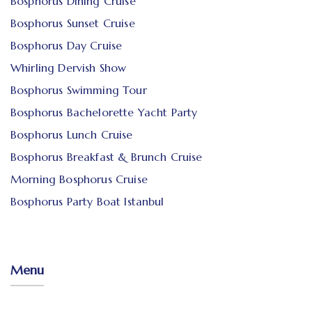
Bosphorus Dining Cruise
Bosphorus Sunset Cruise
Bosphorus Day Cruise
Whirling Dervish Show
Bosphorus Swimming Tour
Bosphorus Bachelorette Yacht Party
Bosphorus Lunch Cruise
Bosphorus Breakfast & Brunch Cruise
Morning Bosphorus Cruise
Bosphorus Party Boat Istanbul
Menu