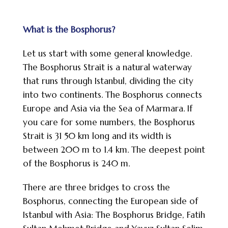
What is the Bosphorus?
Let us start with some general knowledge.
The Bosphorus Strait is a natural waterway
that runs through Istanbul, dividing the city
into two continents. The Bosphorus connects
Europe and Asia via the Sea of Marmara. If
you care for some numbers, the Bosphorus
Strait is 31 50 km long and its width is
between 200 m to 1.4 km. The deepest point
of the Bosphorus is 240 m.
There are three bridges to cross the
Bosphorus, connecting the European side of
Istanbul with Asia: The Bosphorus Bridge, Fatih