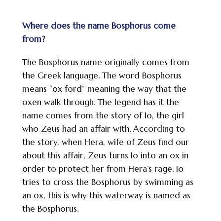
Where does the name Bosphorus come
from?
The Bosphorus name originally comes from
the Greek language. The word Bosphorus
means “ox ford” meaning the way that the
oxen walk through. The legend has it the
name comes from the story of Io, the girl
who Zeus had an affair with. According to
the story, when Hera, wife of Zeus find our
about this affair, Zeus turns Io into an ox in
order to protect her from Hera’s rage. Io
tries to cross the Bosphorus by swimming as
an ox, this is why this waterway is named as
the Bosphorus.