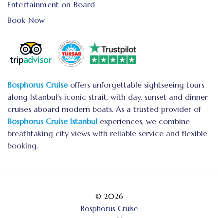
Entertainment on Board
Book Now
Bosphorus Cruise
offers unforgettable sightseeing tours
along Istanbul's iconic strait, with day, sunset and dinner
cruises aboard modern boats. As a trusted provider of
Bosphorus Cruise Istanbul
experiences, we combine
breathtaking city views with reliable service and flexible
booking.
© 2026
Bosphorus Cruise