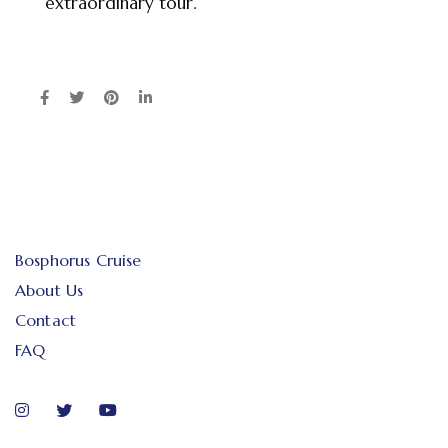
extraordinary tour.
Bosphorus Cruise
About Us
Contact
FAQ