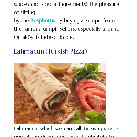
sauces and special ingredients! The pleasure
of sitting
by the
Bosphorus
by buying a kumpir from
the famous kumpir sellers, especially around
Ortaköy, is indescribable.
Lahmacun (Turkish Pizza)
Lahmacun, which we can call Turkish pizza, is
one of the dishes you should definitely try.