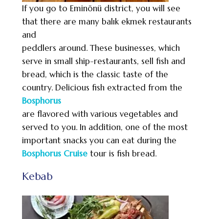
If you go to Eminönü district, you will see
that there are many balık ekmek restaurants
and
peddlers around. These businesses, which
serve in small ship-restaurants, sell fish and
bread, which is the classic taste of the
country. Delicious fish extracted from the
Bosphorus
are flavored with various vegetables and
served to you. In addition, one of the most
important snacks you can eat during the
Bosphorus Cruise
tour is fish bread.
Kebab