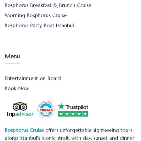
Bosphorus Breakfast & Brunch Cruise
Morning Bosphorus Cruise
Bosphorus Party Boat Istanbul
Menu
Entertainment on Board
Book Now
Bosphorus Cruise
offers unforgettable sightseeing tours
along Istanbul's iconic strait, with day, sunset and dinner