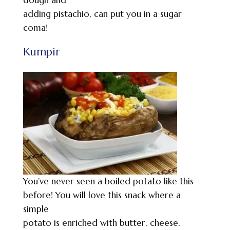
adding pistachio, can put you in a sugar
coma!
Kumpir
You’ve never seen a boiled potato like this
before! You will love this snack where a
simple
potato is enriched with butter, cheese,