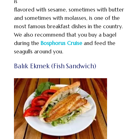
is
flavored with sesame, sometimes with butter
and sometimes with molasses, is one of the
most famous breakfast dishes in the country.
We also recommend that you buy a bagel
during the
Bosphorus Cruise
and feed the
seagulls around you.
Balık Ekmek (Fish Sandwich)