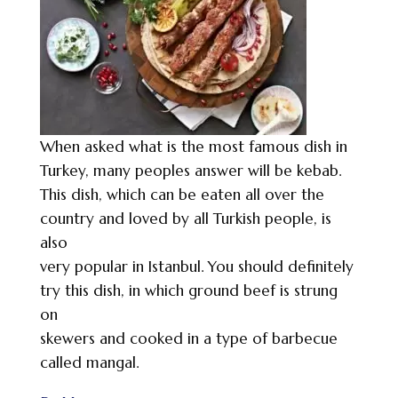
When asked what is the most famous dish in
Turkey, many peoples answer will be kebab.
This dish, which can be eaten all over the
country and loved by all Turkish people, is
also
very popular in Istanbul. You should definitely
try this dish, in which ground beef is strung
on
skewers and cooked in a type of barbecue
called mangal.