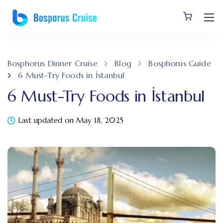
Bosphorus Dinner Cruise
Blog
Bosphorus Guide
6 Must-Try Foods in İstanbul
6 Must-Try Foods in İstanbul
Last updated on May 18, 2025