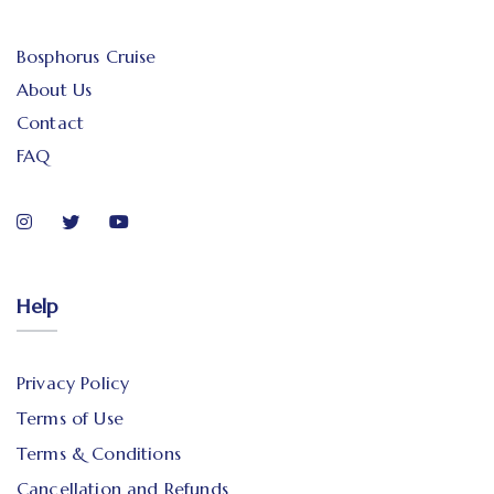
Bosphorus Cruise
About Us
Contact
FAQ
Help
Privacy Policy
Terms of Use
Terms & Conditions
Cancellation and Refunds