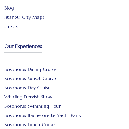
Blog
Istanbul City Maps
llms.txt
Our Experiences
Bosphorus Dining Cruise
Bosphorus Sunset Cruise
Bosphorus Day Cruise
Whirling Dervish Show
Bosphorus Swimming Tour
Bosphorus Bachelorette Yacht Party
Bosphorus Lunch Cruise