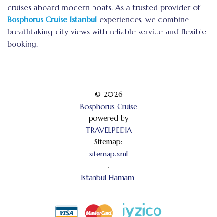
cruises aboard modern boats. As a trusted provider of
Bosphorus Cruise Istanbul
experiences, we combine
breathtaking city views with reliable service and flexible
booking.
© 2026
Bosphorus Cruise
powered by
TRAVELPEDIA
Sitemap:
sitemap.xml
.
Istanbul Hamam