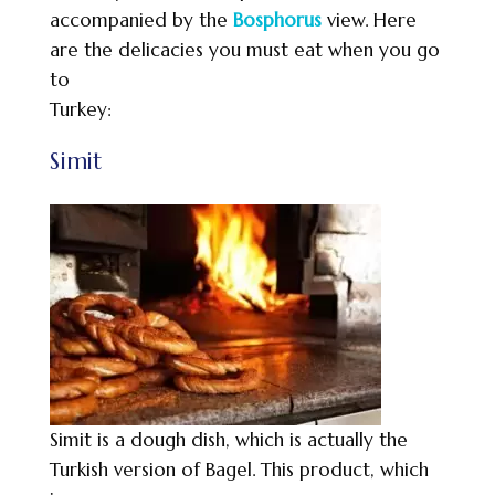
accompanied by the
Bosphorus
view. Here
are the delicacies you must eat when you go
to
Turkey:
Simit
Simit is a dough dish, which is actually the
Turkish version of Bagel. This product, which