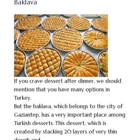
Baklava
If you crave dessert after dinner, we should
mention that you have many options in
Turkey.
But the baklava, which belongs to the city of
Gaziantep, has a very important place among
Turkish desserts. This dessert, which is
created by stacking 20 layers of very thin
dough and