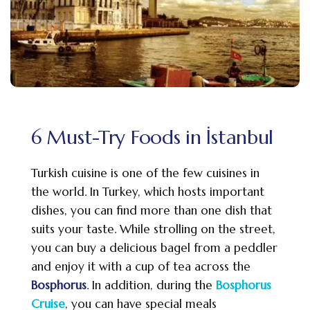
6 Must-Try Foods in İstanbul
Turkish cuisine is one of the few cuisines in
the world. In Turkey, which hosts important
dishes, you can find more than one dish that
suits your taste. While strolling on the street,
you can buy a delicious bagel from a peddler
and enjoy it with a cup of tea across the
Bosphorus
. In addition, during the
Bosphorus
Cruise
, you can have special meals