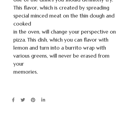
This flavor, which is created by spreading
special minced meat on the thin dough and
cooked
in the oven, will change your perspective on
pizza. This dish, which you can flavor with
lemon and turn into a burrito wrap with
various greens, will never be erased from
your
memories.