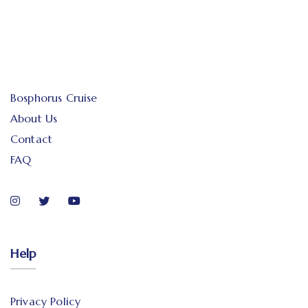
Bosphorus Cruise
About Us
Contact
FAQ
Help
Privacy Policy