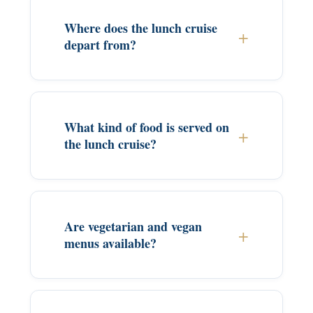
Where does the lunch cruise
depart from?
What kind of food is served on
the lunch cruise?
Are vegetarian and vegan
menus available?