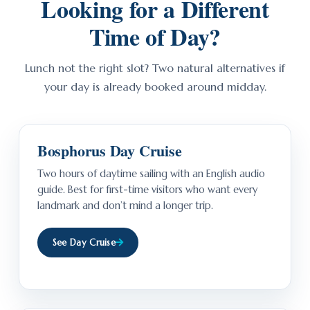
Looking for a Different
Time of Day?
Lunch not the right slot? Two natural alternatives if
your day is already booked around midday.
Bosphorus Day Cruise
Two hours of daytime sailing with an English audio
guide. Best for first-time visitors who want every
landmark and don’t mind a longer trip.
See Day Cruise