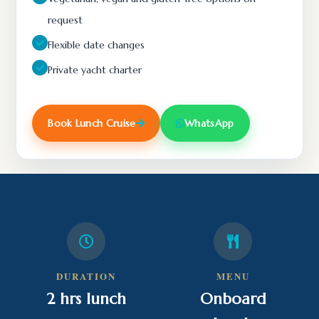
request
Flexible date changes
Private yacht charter
Book Lunch Cruise
WhatsApp
DURATION
MENU
2 hrs lunch
Onboard