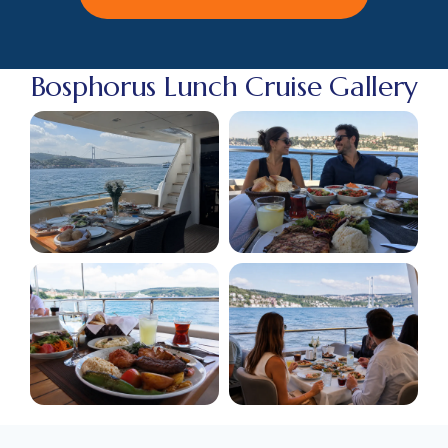
Bosphorus Lunch Cruise Gallery