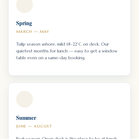
Spring
MARCH — MAY
Tulip season ashore, mild 18–22°C on deck. Our
quietest months for lunch — easy to get a window
table even on a same-day booking.
Summer
JUNE — AUGUST
Peak season. Open deck is the place to be at lunch —