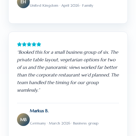
EH
United Kingdom · April 2026 · Family
“Booked this for a small business group of six. The
private table layout, vegetarian options for two
of us and the panoramic views worked far better
than the corporate restaurant we’d planned. The
team handled the timing for our group
seamlessly.”
Markus B.
MB
Germany · March 2026 · Business group