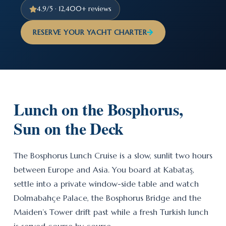
4.9/5 · 12,400+ reviews
RESERVE YOUR YACHT CHARTER
Lunch on the Bosphorus,
Sun on the Deck
The Bosphorus Lunch Cruise is a slow, sunlit two hours
between Europe and Asia. You board at Kabataş,
settle into a private window-side table and watch
Dolmabahçe Palace, the Bosphorus Bridge and the
Maiden’s Tower drift past while a fresh Turkish lunch