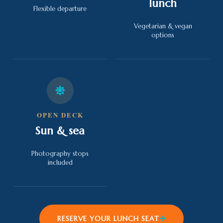
lunch
Flexible departure
Vegetarian & vegan
options
OPEN DECK
Sun & sea
Photography stops
included
RESERVE YOUR LUNCH SEAT