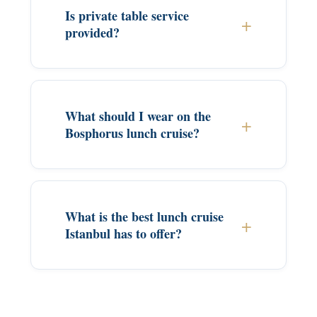
Is private table service
provided?
What should I wear on the
Bosphorus lunch cruise?
What is the best lunch cruise
Istanbul has to offer?