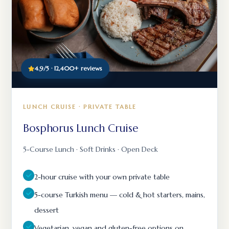
4.9/5 · 12,400+ reviews
LUNCH CRUISE · PRIVATE TABLE
Bosphorus Lunch Cruise
5-Course Lunch · Soft Drinks · Open Deck
2-hour cruise with your own private table
5-course Turkish menu — cold & hot starters, mains,
dessert
Vegetarian, vegan and gluten-free options on