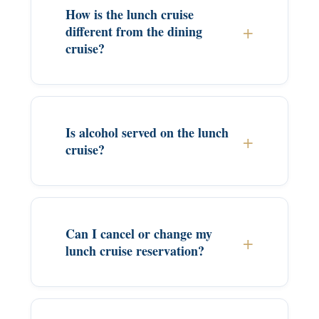
How is the lunch cruise
different from the dining
cruise?
Is alcohol served on the lunch
cruise?
Can I cancel or change my
lunch cruise reservation?