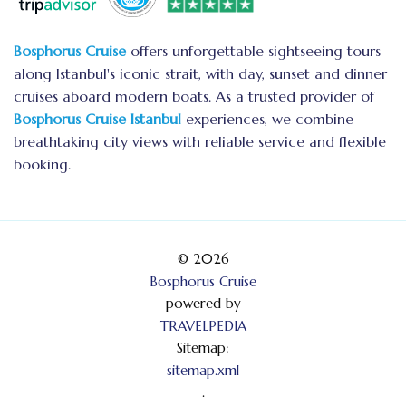
Bosphorus Cruise
offers unforgettable sightseeing tours
along Istanbul's iconic strait, with day, sunset and dinner
cruises aboard modern boats. As a trusted provider of
Bosphorus Cruise Istanbul
experiences, we combine
breathtaking city views with reliable service and flexible
booking.
© 2026
Bosphorus Cruise
powered by
TRAVELPEDIA
Sitemap:
sitemap.xml
.