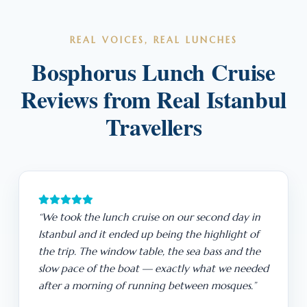
REAL VOICES, REAL LUNCHES
Bosphorus Lunch Cruise
Reviews from Real Istanbul
Travellers
“We took the lunch cruise on our second day in
Istanbul and it ended up being the highlight of
the trip. The window table, the sea bass and the
slow pace of the boat — exactly what we needed
after a morning of running between mosques.”