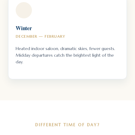
Winter
DECEMBER — FEBRUARY
Heated indoor saloon, dramatic skies, fewer guests.
Midday departures catch the brightest light of the
day.
DIFFERENT TIME OF DAY?