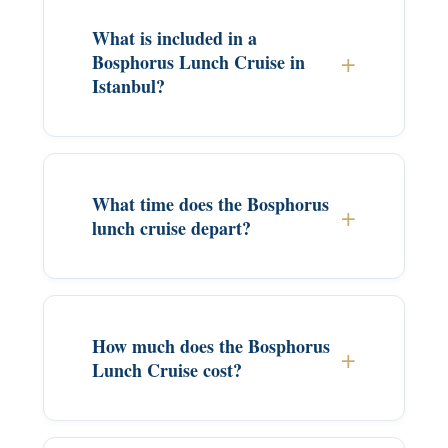
What is included in a
Bosphorus Lunch Cruise in
Istanbul?
What time does the Bosphorus
lunch cruise depart?
How much does the Bosphorus
Lunch Cruise cost?