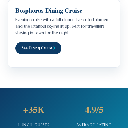
Bosphorus Dining Cruise
Evening cruise with a full dinner, live entertainment
and the Istanbul skyline lit up. Best for travellers
staying in town for the night.
See Dining Cruise
+35K
4.9/5
LUNCH GUESTS
AVERAGE RATING