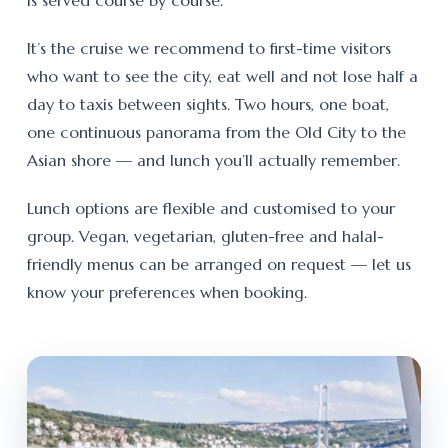
is served course by course.
It’s the cruise we recommend to first-time visitors
who want to see the city, eat well and not lose half a
day to taxis between sights. Two hours, one boat,
one continuous panorama from the Old City to the
Asian shore — and lunch you’ll actually remember.
Lunch options are flexible and customised to your
group. Vegan, vegetarian, gluten-free and halal-
friendly menus can be arranged on request — let us
know your preferences when booking.