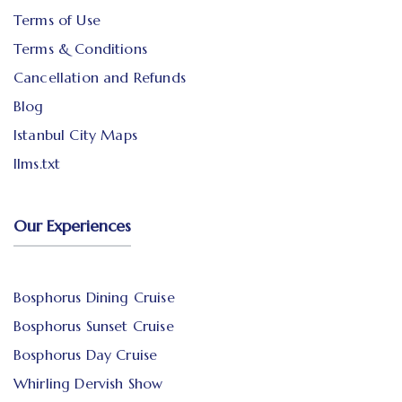
Terms of Use
Terms & Conditions
Cancellation and Refunds
Blog
Istanbul City Maps
llms.txt
Our Experiences
Bosphorus Dining Cruise
Bosphorus Sunset Cruise
Bosphorus Day Cruise
Whirling Dervish Show