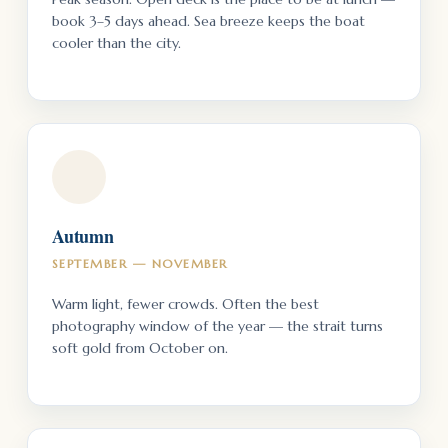
book 3–5 days ahead. Sea breeze keeps the boat
cooler than the city.
Autumn
SEPTEMBER — NOVEMBER
Warm light, fewer crowds. Often the best
photography window of the year — the strait turns
soft gold from October on.