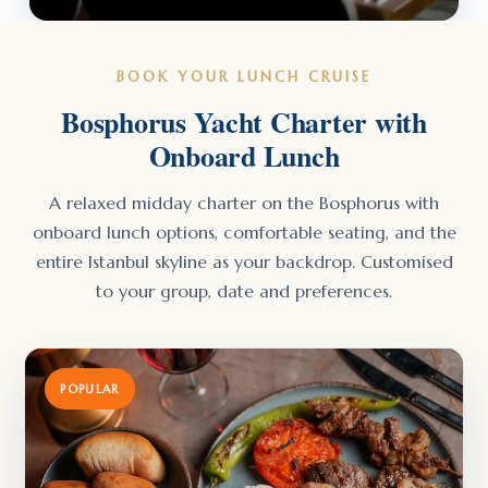
BOOK YOUR LUNCH CRUISE
Bosphorus Yacht Charter with
Onboard Lunch
A relaxed midday charter on the Bosphorus with
onboard lunch options, comfortable seating, and the
entire Istanbul skyline as your backdrop. Customised
to your group, date and preferences.
POPULAR