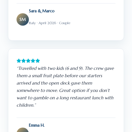
Sara & Marco
SM
Italy · April 2026 · Couple
“Travelled with two kids (6 and 9). The crew gave
them a small fruit plate before our starters
arrived and the open deck gave them
somewhere to move. Great option if you don’t
want to gamble on a long restaurant lunch with
children.”
Emma H.