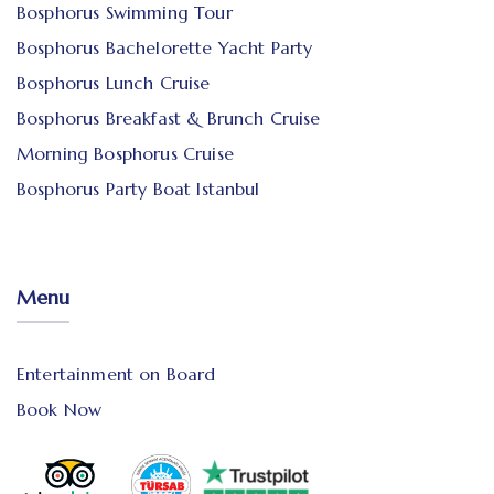
Bosphorus Swimming Tour
Bosphorus Bachelorette Yacht Party
Bosphorus Lunch Cruise
Bosphorus Breakfast & Brunch Cruise
Morning Bosphorus Cruise
Bosphorus Party Boat Istanbul
Menu
Entertainment on Board
Book Now