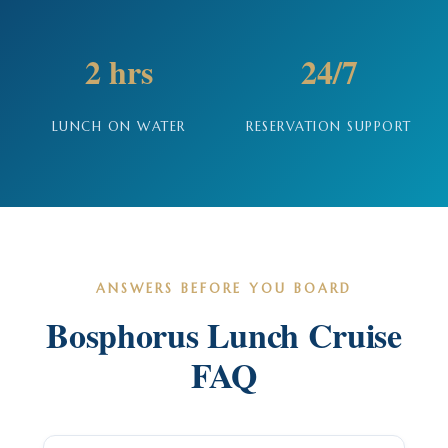
2 hrs
24/7
LUNCH ON WATER
RESERVATION SUPPORT
ANSWERS BEFORE YOU BOARD
Bosphorus Lunch Cruise
FAQ