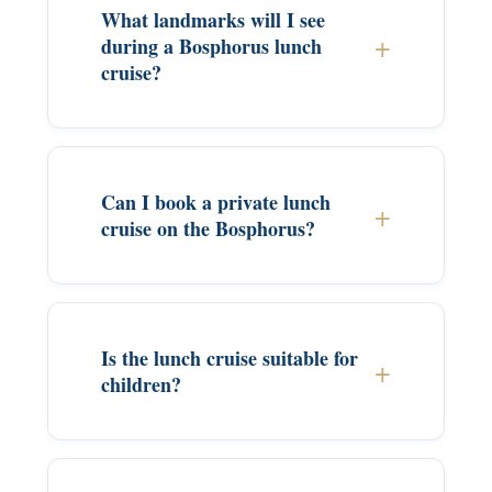
What landmarks will I see
during a Bosphorus lunch
cruise?
Can I book a private lunch
cruise on the Bosphorus?
Is the lunch cruise suitable for
children?