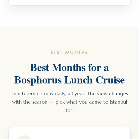
BEST MONTHS
Best Months for a
Bosphorus Lunch Cruise
Lunch service runs daily, all year. The view changes
with the season — pick what you came to Istanbul
for.