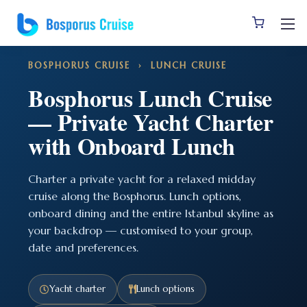
BOSPHORUS CRUISE
› LUNCH CRUISE
Bosphorus Lunch Cruise
— Private Yacht Charter
with Onboard Lunch
Charter a private yacht for a relaxed midday
cruise along the Bosphorus. Lunch options,
onboard dining and the entire Istanbul skyline as
your backdrop — customised to your group,
date and preferences.
Yacht charter
Lunch options