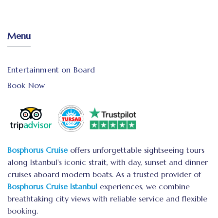
Menu
Entertainment on Board
Book Now
Bosphorus Cruise
offers unforgettable sightseeing tours
along Istanbul's iconic strait, with day, sunset and dinner
cruises aboard modern boats. As a trusted provider of
Bosphorus Cruise Istanbul
experiences, we combine
breathtaking city views with reliable service and flexible
booking.