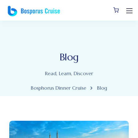
Blog
Read, Learn, Discover
Bosphorus Dinner Cruise
Blog