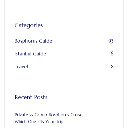
Categories
Bosphorus Guide
93
Istanbul Guide
16
Travel
8
Recent Posts
Private vs Group Bosphorus Cruise,
Which One Fits Your Trip