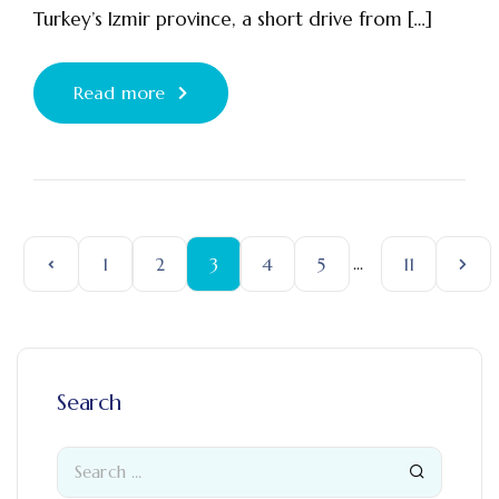
Turkey’s Izmir province, a short drive from […]
Read more
1
2
3
4
5
...
11
Search