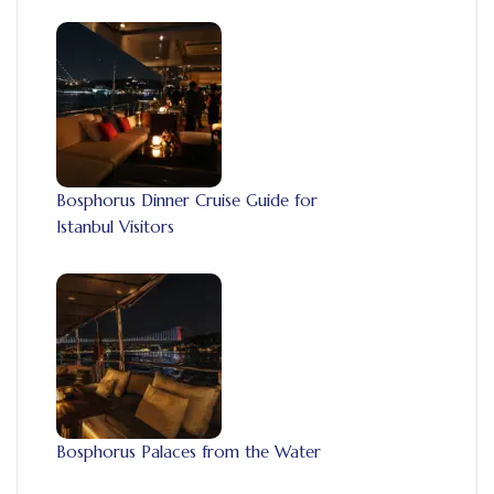
Bosphorus Dinner Cruise Guide for
Istanbul Visitors
Bosphorus Palaces from the Water