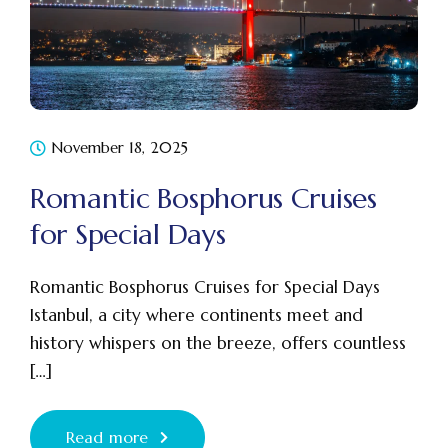
November 18, 2025
Romantic Bosphorus Cruises
for Special Days
Romantic Bosphorus Cruises for Special Days
Istanbul, a city where continents meet and
history whispers on the breeze, offers countless
[…]
Read more