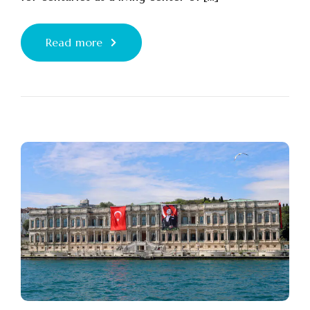
Read more