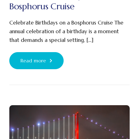
Bosphorus Cruise
Celebrate Birthdays on a Bosphorus Cruise The
annual celebration of a birthday is a moment
that demands a special setting, […]
Read more