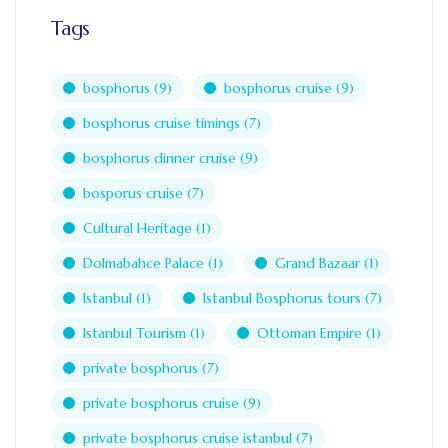
Tags
bosphorus
(9)
bosphorus cruise
(9)
bosphorus cruise timings
(7)
bosphorus dinner cruise
(9)
bosporus cruise
(7)
Cultural Heritage
(1)
Dolmabahce Palace
(1)
Grand Bazaar
(1)
Istanbul
(1)
Istanbul Bosphorus tours
(7)
Istanbul Tourism
(1)
Ottoman Empire
(1)
private bosphorus
(7)
private bosphorus cruise
(9)
private bosphorus cruise istanbul
(7)