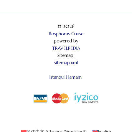
© 2026
Bosphorus Cruise
powered by
TRAVELPEDIA
Sitemap:
sitemap.xml
.
Istanbul Hamam
简体中文
(
Chinese (Simplified)
)
English