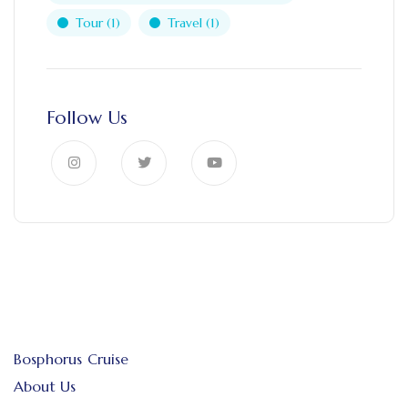
Tour
(1)
Travel
(1)
Follow Us
Bosphorus Cruise
About Us