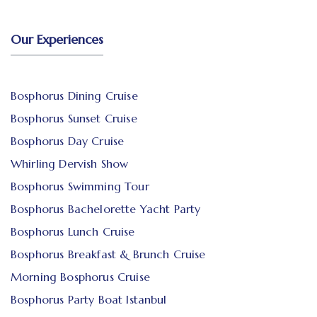
Our Experiences
Bosphorus Dining Cruise
Bosphorus Sunset Cruise
Bosphorus Day Cruise
Whirling Dervish Show
Bosphorus Swimming Tour
Bosphorus Bachelorette Yacht Party
Bosphorus Lunch Cruise
Bosphorus Breakfast & Brunch Cruise
Morning Bosphorus Cruise
Bosphorus Party Boat Istanbul