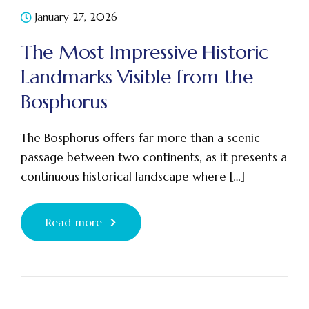
January 27, 2026
The Most Impressive Historic
Landmarks Visible from the
Bosphorus
The Bosphorus offers far more than a scenic
passage between two continents, as it presents a
continuous historical landscape where […]
Read more