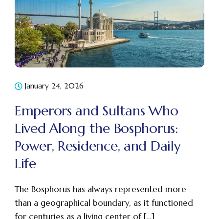
January 24, 2026
Emperors and Sultans Who
Lived Along the Bosphorus:
Power, Residence, and Daily
Life
The Bosphorus has always represented more
than a geographical boundary, as it functioned
for centuries as a living center of […]