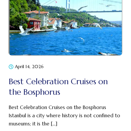
April 14, 2026
Best Celebration Cruises on
the Bosphorus
Best Celebration Cruises on the Bosphorus
Istanbul is a city where history is not confined to
museums; it is the […]