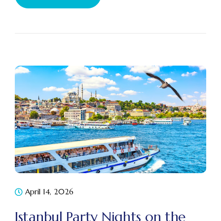
April 14, 2026
Istanbul Party Nights on the