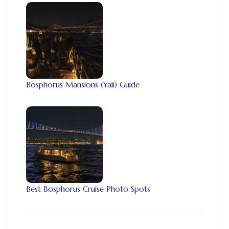
Bosphorus Mansions (Yali) Guide
Best Bosphorus Cruise Photo Spots