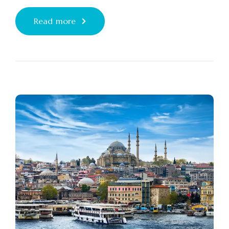
Read more