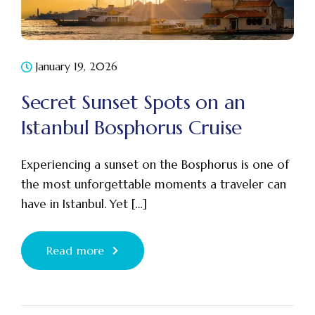
January 19, 2026
Secret Sunset Spots on an
Istanbul Bosphorus Cruise
Experiencing a sunset on the Bosphorus is one of
the most unforgettable moments a traveler can
have in Istanbul. Yet […]
Read more