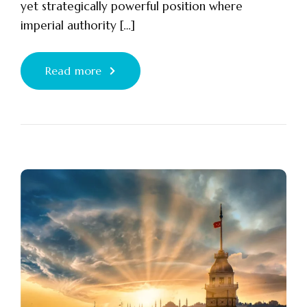
yet strategically powerful position where
imperial authority […]
Read more