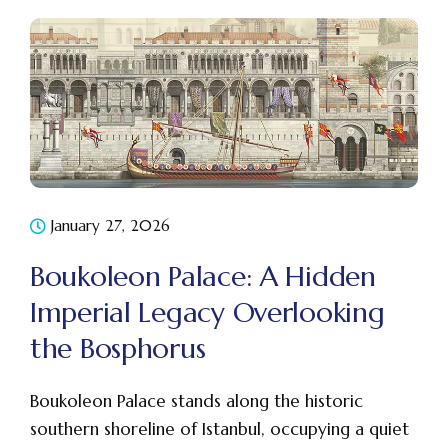
January 27, 2026
Boukoleon Palace: A Hidden
Imperial Legacy Overlooking
the Bosphorus
Boukoleon Palace stands along the historic
southern shoreline of Istanbul, occupying a quiet