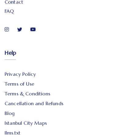
Contact
FAQ
Help
Privacy Policy
Terms of Use
Terms & Conditions
Cancellation and Refunds
Blog
Istanbul City Maps
llms.txt