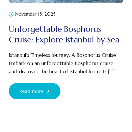
November 18, 2025
Unforgettable Bosphorus
Cruise: Explore Istanbul by Sea
Istanbul’s Timeless Journey: A Bosphorus Cruise
Embark on an unforgettable Bosphorus cruise
and discover the heart of Istanbul from its […]
Read more