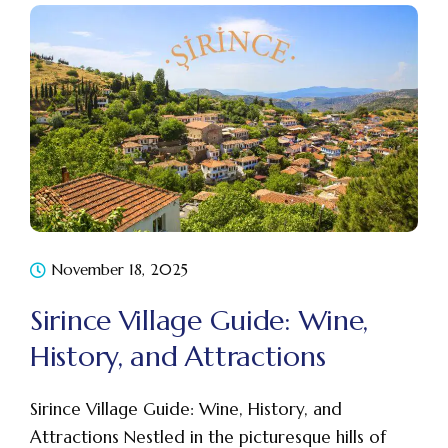
November 18, 2025
Sirince Village Guide: Wine,
History, and Attractions
Sirince Village Guide: Wine, History, and
Attractions Nestled in the picturesque hills of