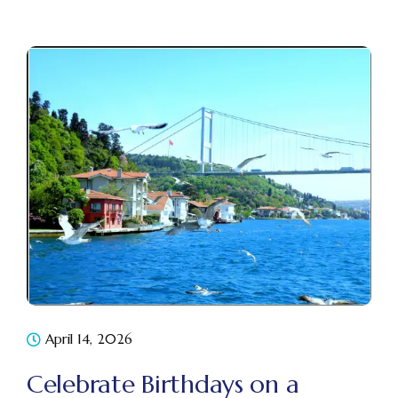
April 14, 2026
Celebrate Birthdays on a