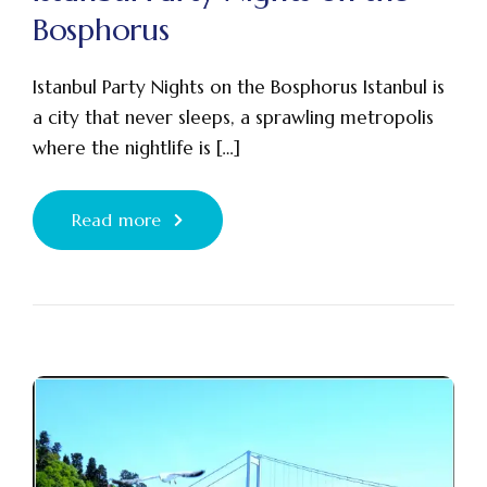
Bosphorus
Istanbul Party Nights on the Bosphorus Istanbul is
a city that never sleeps, a sprawling metropolis
where the nightlife is […]
Read more